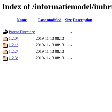
Index of /informatiemodel/imbr
Name
Last modified
Size
Description
Parent Directory
-
1.2.0/
2019-11-13 08:13
-
1.2.1/
2019-11-13 08:13
-
1.2.2/
2019-11-13 08:13
-
1.2.3/
2019-11-13 08:13
-