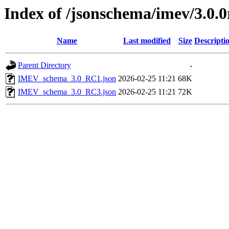
Index of /jsonschema/imev/3.0.0
Name
Last modified
Size
Descripti
Parent Directory
-
IMEV_schema_3.0_RC1.json
2026-02-25 11:21
68K
IMEV_schema_3.0_RC3.json
2026-02-25 11:21
72K