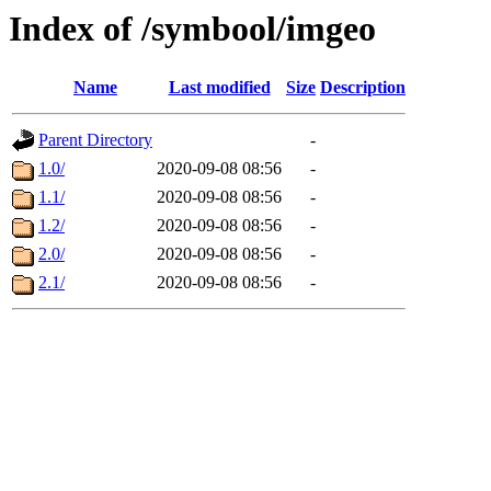
Index of /symbool/imgeo
Name
Last modified
Size
Description
Parent Directory
-
1.0/
2020-09-08 08:56
-
1.1/
2020-09-08 08:56
-
1.2/
2020-09-08 08:56
-
2.0/
2020-09-08 08:56
-
2.1/
2020-09-08 08:56
-