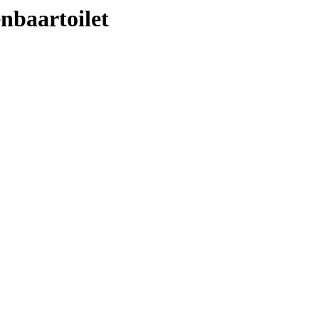
nbaartoilet