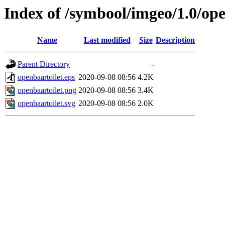
Index of /symbool/imgeo/1.0/ope
Name
Last modified
Size
Description
Parent Directory
-
openbaartoilet.eps
2020-09-08 08:56
4.2K
openbaartoilet.png
2020-09-08 08:56
3.4K
openbaartoilet.svg
2020-09-08 08:56
2.0K