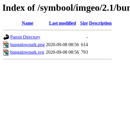
Index of /symbool/imgeo/2.1/b
Name
Last modified
Size
Description
Parent Directory
-
bungalowpark.png
2020-09-08 08:56
614
bungalowpark.svg
2020-09-08 08:56
793