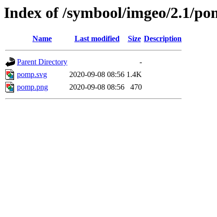
Index of /symbool/imgeo/2.1/p
Name
Last modified
Size
Description
Parent Directory
-
pomp.svg
2020-09-08 08:56
1.4K
pomp.png
2020-09-08 08:56
470