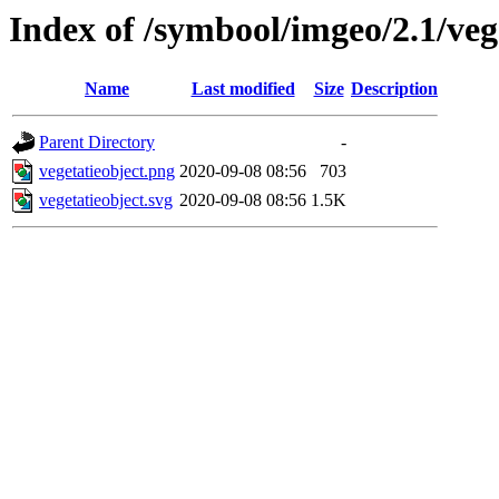
Index of /symbool/imgeo/2.1/veg
Name
Last modified
Size
Description
Parent Directory
-
vegetatieobject.png
2020-09-08 08:56
703
vegetatieobject.svg
2020-09-08 08:56
1.5K