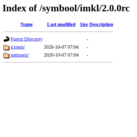
Index of /symbool/imkl/2.0.0rc
Name
Last modified
Size
Description
Parent Directory
-
iconen/
2020-10-07 07:04
-
patronen/
2020-10-07 07:04
-