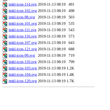
imkl-icon-114.svg
2019-11-13 08:19
491
imkl-icon-102.svg
2019-11-13 08:19
498
imkl-icon-98.svg
2019-11-13 08:19
503
imkl-icon-101.svg
2019-11-13 08:19
535
imkl-icon-111.svg
2019-11-13 08:19
543
imkl-icon-116.svg
2019-11-13 08:19
573
imkl-icon-107.svg
2019-11-13 08:19
643
imkl-icon-121.svg
2019-11-13 08:19
688
imkl-icon-99.svg
2019-11-13 08:19
719
imkl-icon-110.svg
2019-11-13 08:19
799
imkl-icon-103.svg
2019-11-13 08:19
1.2K
imkl-icon-104.svg
2019-11-13 08:19
1.4K
imkl-icon-120.svg
2019-11-13 08:19
1.7K