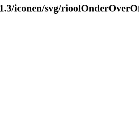
2.1.3/iconen/svg/rioolOnderOve