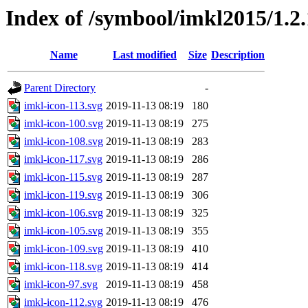
Index of /symbool/imkl2015/1.
Name
Last modified
Size
Description
Parent Directory
-
imkl-icon-113.svg
2019-11-13 08:19
180
imkl-icon-100.svg
2019-11-13 08:19
275
imkl-icon-108.svg
2019-11-13 08:19
283
imkl-icon-117.svg
2019-11-13 08:19
286
imkl-icon-115.svg
2019-11-13 08:19
287
imkl-icon-119.svg
2019-11-13 08:19
306
imkl-icon-106.svg
2019-11-13 08:19
325
imkl-icon-105.svg
2019-11-13 08:19
355
imkl-icon-109.svg
2019-11-13 08:19
410
imkl-icon-118.svg
2019-11-13 08:19
414
imkl-icon-97.svg
2019-11-13 08:19
458
imkl-icon-112.svg
2019-11-13 08:19
476