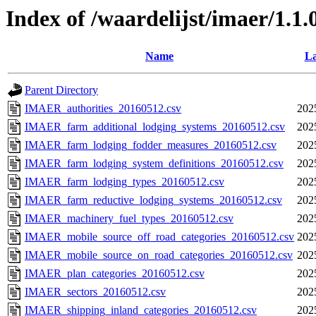
Index of /waardelijst/imaer/1.1
Name
La
Parent Directory
IMAER_authorities_20160512.csv
202
IMAER_farm_additional_lodging_systems_20160512.csv
202
IMAER_farm_lodging_fodder_measures_20160512.csv
202
IMAER_farm_lodging_system_definitions_20160512.csv
202
IMAER_farm_lodging_types_20160512.csv
202
IMAER_farm_reductive_lodging_systems_20160512.csv
202
IMAER_machinery_fuel_types_20160512.csv
202
IMAER_mobile_source_off_road_categories_20160512.csv
202
IMAER_mobile_source_on_road_categories_20160512.csv
202
IMAER_plan_categories_20160512.csv
202
IMAER_sectors_20160512.csv
202
IMAER_shipping_inland_categories_20160512.csv
202