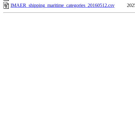
IMAER_shipping_maritime_categories_20160512.csv
202