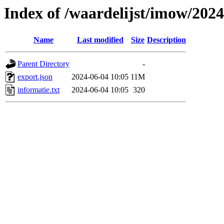
Index of /waardelijst/imow/202
Name
Last modified
Size
Description
Parent Directory
-
export.json
2024-06-04 10:05
11M
informatie.txt
2024-06-04 10:05
320