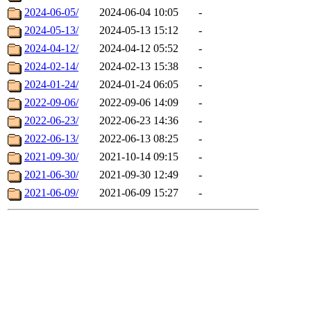
2024-06-05/
2024-06-04 10:05
-
2024-05-13/
2024-05-13 15:12
-
2024-04-12/
2024-04-12 05:52
-
2024-02-14/
2024-02-13 15:38
-
2024-01-24/
2024-01-24 06:05
-
2022-09-06/
2022-09-06 14:09
-
2022-06-23/
2022-06-23 14:36
-
2022-06-13/
2022-06-13 08:25
-
2021-09-30/
2021-10-14 09:15
-
2021-06-30/
2021-09-30 12:49
-
2021-06-09/
2021-06-09 15:27
-