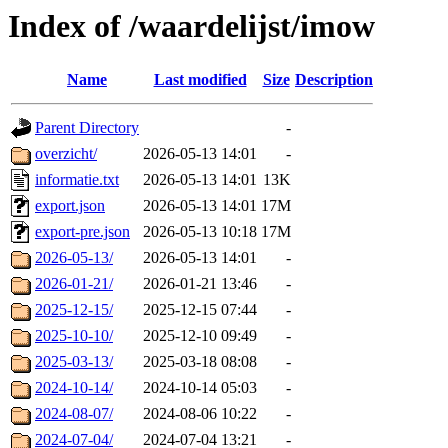
Index of /waardelijst/imow
Name
Last modified
Size
Description
Parent Directory
-
overzicht/
2026-05-13 14:01
-
informatie.txt
2026-05-13 14:01
13K
export.json
2026-05-13 14:01
17M
export-pre.json
2026-05-13 10:18
17M
2026-05-13/
2026-05-13 14:01
-
2026-01-21/
2026-01-21 13:46
-
2025-12-15/
2025-12-15 07:44
-
2025-10-10/
2025-12-10 09:49
-
2025-03-13/
2025-03-18 08:08
-
2024-10-14/
2024-10-14 05:03
-
2024-08-07/
2024-08-06 10:22
-
2024-07-04/
2024-07-04 13:21
-