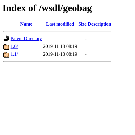
Index of /wsdl/geobag
Name
Last modified
Size
Description
Parent Directory
-
1.0/
2019-11-13 08:19
-
1.1/
2019-11-13 08:19
-