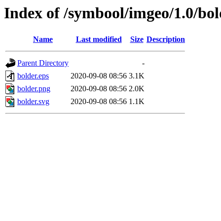
Index of /symbool/imgeo/1.0/bol
Name
Last modified
Size
Description
Parent Directory
-
bolder.eps
2020-09-08 08:56
3.1K
bolder.png
2020-09-08 08:56
2.0K
bolder.svg
2020-09-08 08:56
1.1K