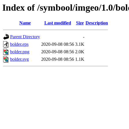
Index of /symbool/imgeo/1.0/bol
Name
Last modified
Size
Description
Parent Directory
-
bolder.eps
2020-09-08 08:56
3.1K
bolder.png
2020-09-08 08:56
2.0K
bolder.svg
2020-09-08 08:56
1.1K