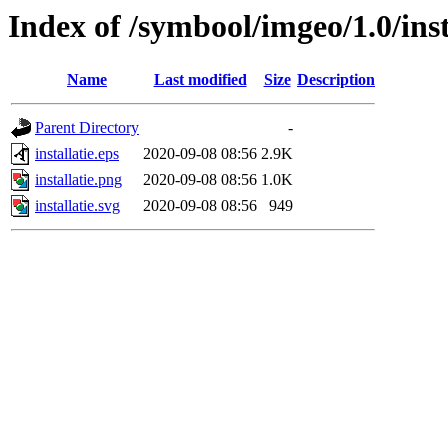
Index of /symbool/imgeo/1.0/inst
Name
Last modified
Size
Description
Parent Directory
-
installatie.eps
2020-09-08 08:56
2.9K
installatie.png
2020-09-08 08:56
1.0K
installatie.svg
2020-09-08 08:56
949