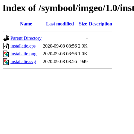
Index of /symbool/imgeo/1.0/inst
Name
Last modified
Size
Description
Parent Directory
-
installatie.eps
2020-09-08 08:56
2.9K
installatie.png
2020-09-08 08:56
1.0K
installatie.svg
2020-09-08 08:56
949