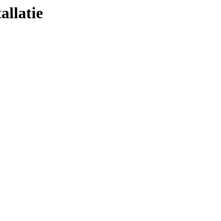
allatie