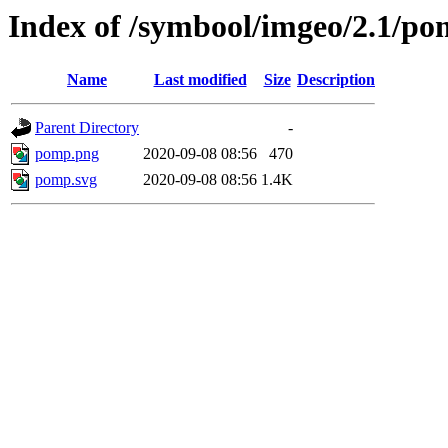
Index of /symbool/imgeo/2.1/p
Name
Last modified
Size
Description
Parent Directory
-
pomp.png
2020-09-08 08:56
470
pomp.svg
2020-09-08 08:56
1.4K