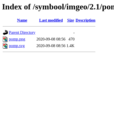
Index of /symbool/imgeo/2.1/p
Name
Last modified
Size
Description
Parent Directory
-
pomp.png
2020-09-08 08:56
470
pomp.svg
2020-09-08 08:56
1.4K